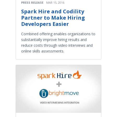
PRESS RELEASE
MAR 15, 2016
Spark Hire and Codility
Partner to Make Hiring
Developers Easier
Combined offering enables organizations to
substantially improve hiring results and
reduce costs through video interviews and
online skills assessments.