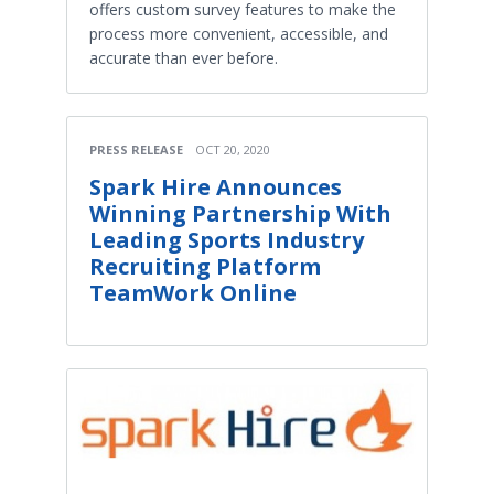
offers custom survey features to make the
process more convenient, accessible, and
accurate than ever before.
PRESS RELEASE
OCT 20, 2020
Spark Hire Announces
Winning Partnership With
Leading Sports Industry
Recruiting Platform
TeamWork Online