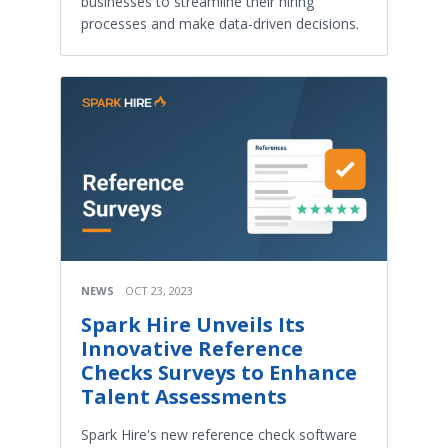
businesses to streamline their hiring
processes and make data-driven decisions.
NEWS
OCT 23, 2023
Spark Hire Unveils Its
Innovative Reference
Checks Surveys to Enhance
Talent Assessments
Spark Hire's new reference check software