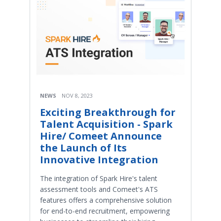
NEWS
NOV 8, 2023
Exciting Breakthrough for
Talent Acquisition - Spark
Hire/ Comeet Announce
the Launch of Its
Innovative Integration
The integration of Spark Hire's talent
assessment tools and Comeet's ATS
features offers a comprehensive solution
for end-to-end recruitment, empowering