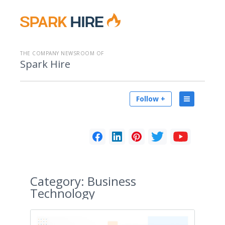
THE COMPANY NEWSROOM OF
Spark Hire
Follow +
Category:
Business
Technology